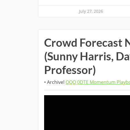
July 27, 2026
Crowd Forecast 
(Sunny Harris, D
Professor)
• Archive!
QQQ 0DTE Momentum Playbo