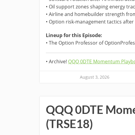
• Oil support zones shaping energy tra
• Airline and homebuilder strength from
• Option risk-management tactics after 
Lineup for this Episode:
• The Option Professor of OptionProfe
• Archive!
QQQ 0DTE Momentum Playbo
August 3, 2026
QQQ 0DTE Mome
(TRSE18)