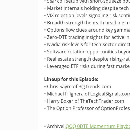
• S&P coil setup with short-squeeze pot
• Market internals holding despite tec
• VIX rejection levels signaling risk sen
• Breadth strength beneath headline mar
• Options flow clues around key gamma
• Zero-DTE trading insights for active i
• Nvidia risk levels for tech-sector direc
• Software rotation opportunities be
• Real estate strength despite rising-r
• Leveraged ETF risks during fast marke
Lineup for this Episode:
• Chris Sayre of BigTrends.com
• Michael Filighera of LogicalSignals.co
• Harry Boxer of TheTechTrader.com
• The Option Professor of OptionProfe
• Archive!
QQQ 0DTE Momentum Playbo