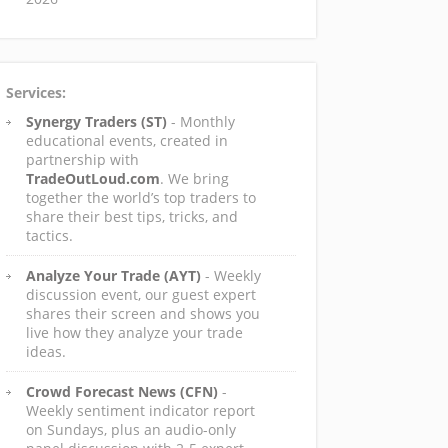
Services:
Synergy Traders (ST)
- Monthly
educational events, created in
partnership with
TradeOutLoud.com
. We bring
together the world’s top traders to
share their best tips, tricks, and
tactics.
Analyze Your Trade (AYT)
- Weekly
discussion event, our guest expert
shares their screen and shows you
live how they analyze your trade
ideas.
Crowd Forecast News (CFN)
-
Weekly sentiment indicator report
on Sundays, plus an audio-only