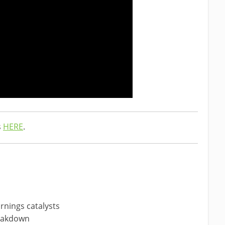
s
HERE
.
rnings catalysts
reakdown