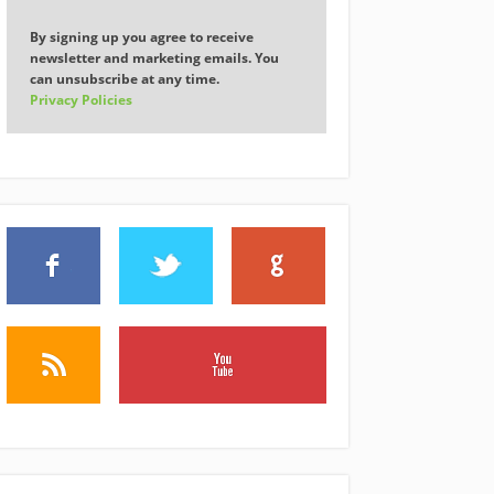
By signing up you agree to receive
newsletter and marketing emails. You
can unsubscribe at any time.
Privacy Policies