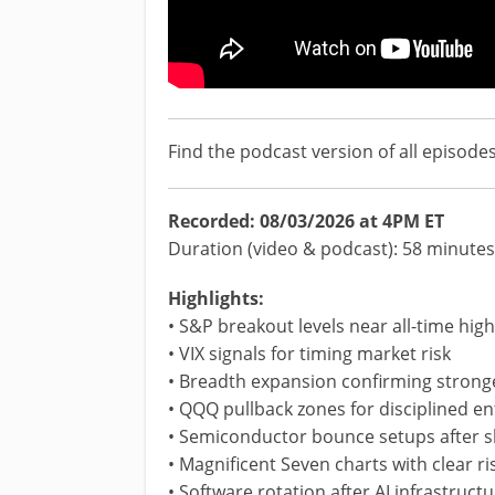
Find the podcast version of all episode
Recorded: 08/03/2026 at 4PM ET
Duration (video & podcast): 58 minutes
Highlights:
• S&P breakout levels near all-time hig
• VIX signals for timing market risk
• Breadth expansion confirming stronge
• QQQ pullback zones for disciplined en
• Semiconductor bounce setups after s
• Magnificent Seven charts with clear ris
• Software rotation after AI infrastruc