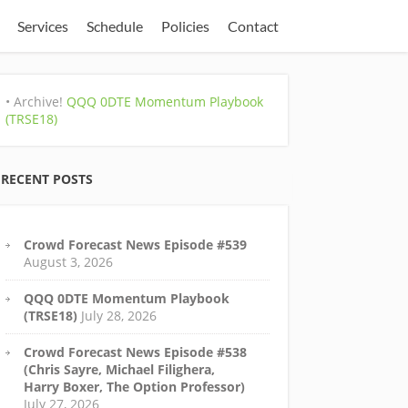
Services
Schedule
Policies
Contact
• Archive!
QQQ 0DTE Momentum Playbook
(TRSE18)
RECENT POSTS
Crowd Forecast News Episode #539
August 3, 2026
QQQ 0DTE Momentum Playbook
(TRSE18)
July 28, 2026
Crowd Forecast News Episode #538
(Chris Sayre, Michael Filighera,
Harry Boxer, The Option Professor)
July 27, 2026