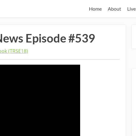
Home
About
Live
News Episode #539
ok (TRSE18)