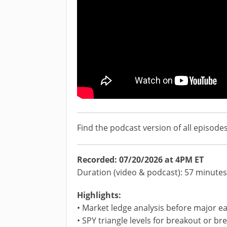
Find the podcast version of all episode
Recorded: 07/20/2026 at 4PM ET
Duration (video & podcast): 57 minutes
Highlights:
• Market ledge analysis before major ea
• SPY triangle levels for breakout or b