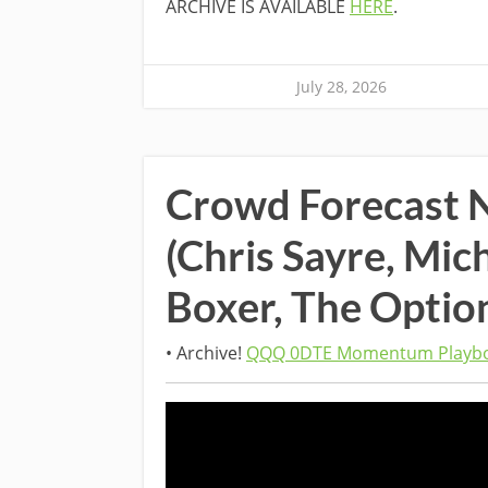
ARCHIVE IS AVAILABLE
HERE
.
July 28, 2026
Crowd Forecast 
(Chris Sayre, Mic
Boxer, The Optio
• Archive!
QQQ 0DTE Momentum Playbo