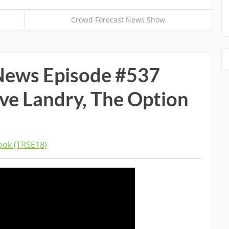
Crowd Forecast News Show
News Episode #537
ave Landry, The Option
ok (TRSE18)