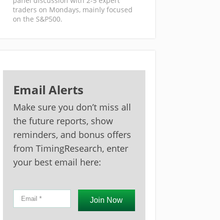
panel discussion with 2-5 expert
traders on Mondays, mainly focused
on the S&P500.
Email Alerts
Make sure you don’t miss all
the future reports, show
reminders, and bonus offers
from TimingResearch, enter
your best email here:
Join Now