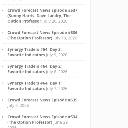
Crowd Forecast News Episode #537
(Sunny Harris, Dave Landry, The
Option Professor)
July 20, 2026
Crowd Forecast News Episode #536
(The Option Professor)
July 13, 2026
Synergy Traders #64, Day 3:
Favorite Indicators
July 9, 2026
Synergy Traders #64, Day 2:
Favorite Indicators
July 8, 2026
Synergy Traders #64, Day 1:
Favorite Indicators
July 7, 2026
Crowd Forecast News Episode #535
July 6, 2026
Crowd Forecast News Episode #534
(The Option Professor)
June 29,
2026