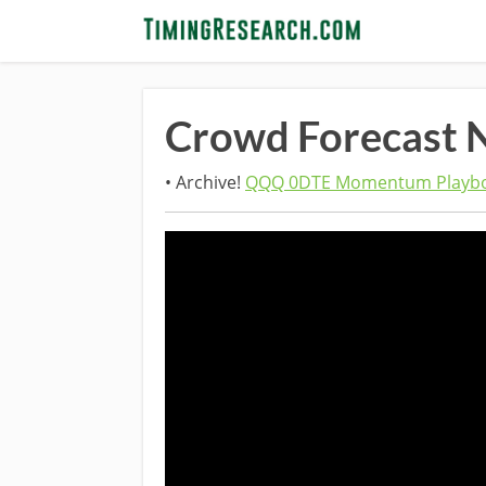
Crowd Forecast 
• Archive!
QQQ 0DTE Momentum Playbo