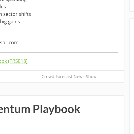
des
 sector shifts
big gains
ssor.com
ok (TRSE18)
Crowd Forecast News Show
ntum Playbook