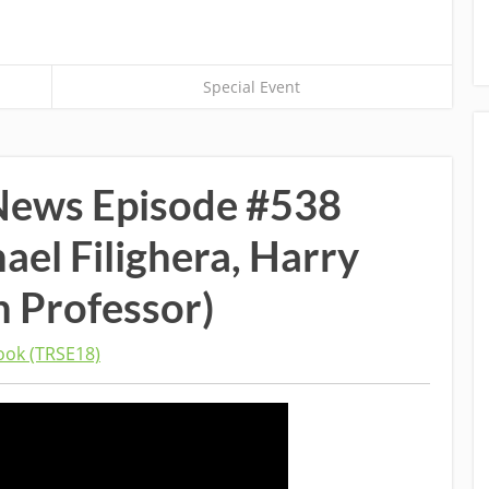
Special Event
News Episode #538
hael Filighera, Harry
n Professor)
ok (TRSE18)