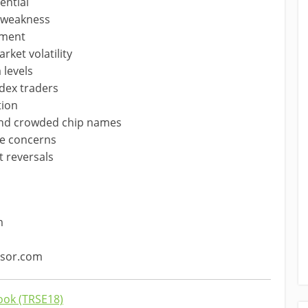
ential
h weakness
timent
ket volatility
 levels
ndex traders
tion
yond crowded chip names
ate concerns
t reversals
m
ssor.com
ok (TRSE18)