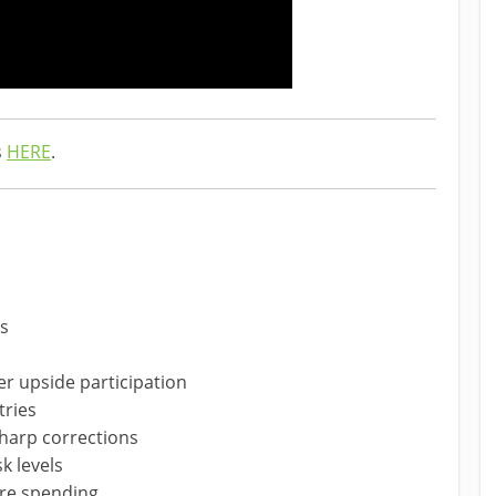
s
HERE
.
hs
r upside participation
tries
harp corrections
k levels
ture spending