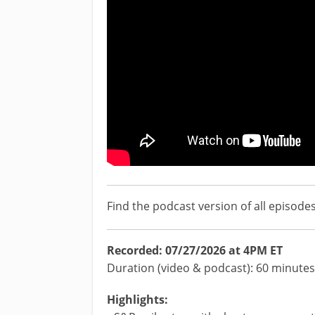
Find the podcast version of all episode
Recorded: 07/27/2026 at 4PM ET
Duration (video & podcast): 60 minutes
Highlights: