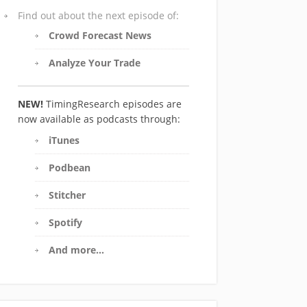
Find out about the next episode of:
Crowd Forecast News
Analyze Your Trade
NEW!
TimingResearch episodes are
now available as podcasts through:
iTunes
Podbean
Stitcher
Spotify
And more…